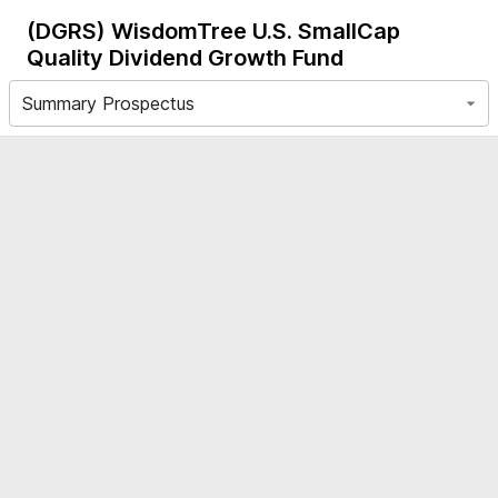
(DGRS)
WisdomTree U.S. SmallCap
Quality Dividend Growth Fund
Summary Prospectus