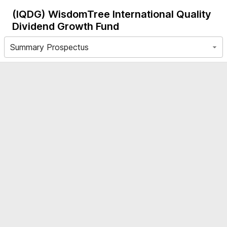
(IQDG)
WisdomTree International Quality
Dividend Growth Fund
Summary Prospectus