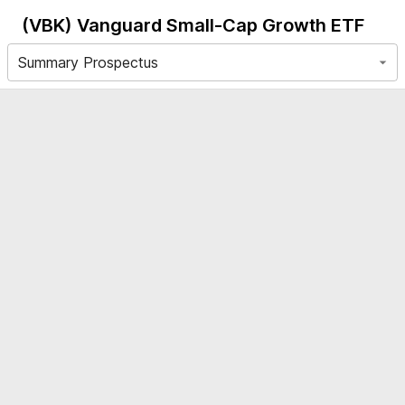
(VBK)
Vanguard Small-Cap Growth ETF
Summary Prospectus