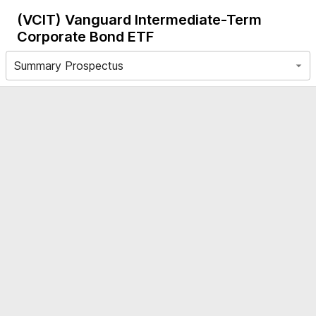
(VCIT)
Vanguard Intermediate-Term
Corporate Bond ETF
Summary Prospectus