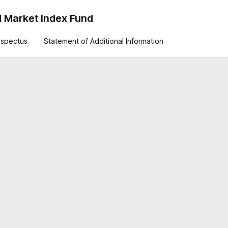
 Market Index Fund
ospectus
Statement of Additional Information