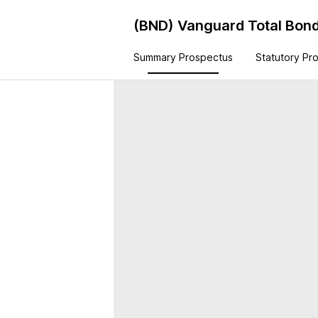
(BND)
Vanguard Total Bond
Summary Prospectus
Statutory Pr