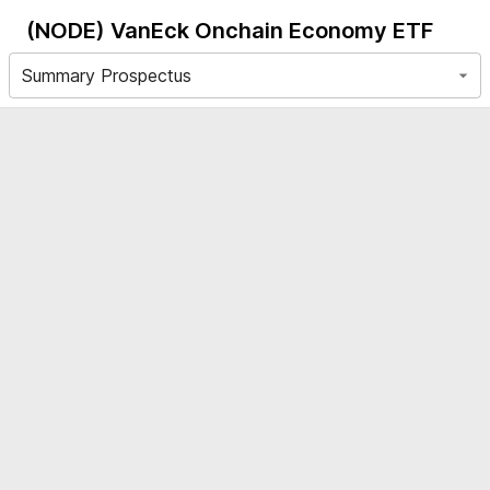
(NODE)
VanEck Onchain Economy ETF
Summary Prospectus