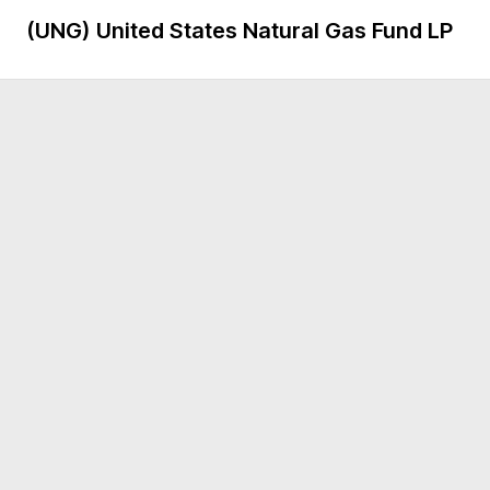
(UNG)
United States Natural Gas Fund LP