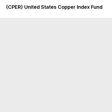
(CPER)
United States Copper Index Fund