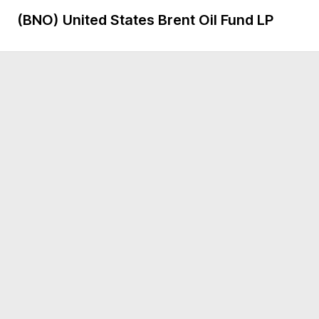
(BNO)
United States Brent Oil Fund LP