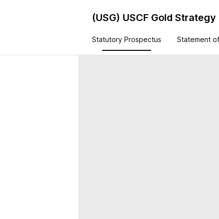
(USG)
USCF Gold Strategy
Statutory Prospectus
Statement of