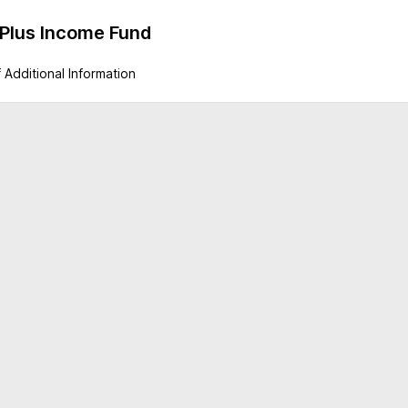
 Plus Income Fund
 Additional Information