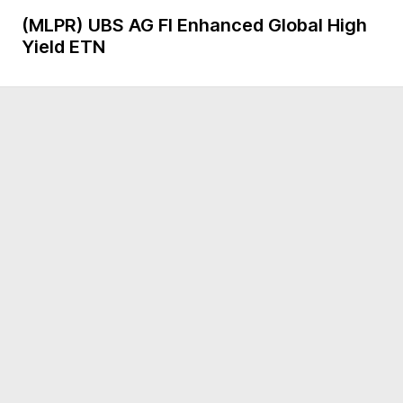
(MLPR)
UBS AG FI Enhanced Global High
Yield ETN