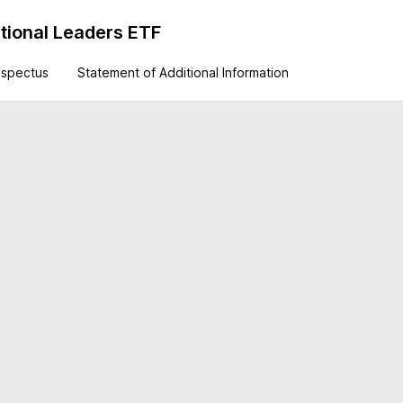
tional Leaders ETF
ospectus
Statement of Additional Information