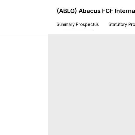
(ABLG)
Abacus FCF Interna
Summary Prospectus
Statutory Pr