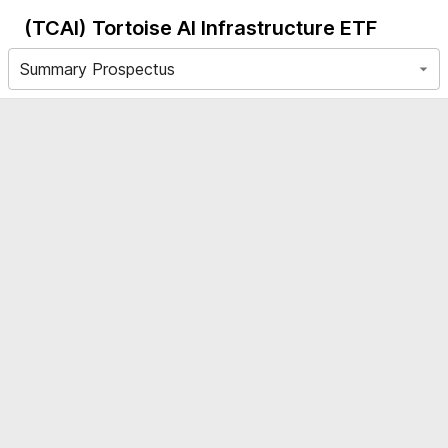
(TCAI)
Tortoise AI Infrastructure ETF
Summary Prospectus