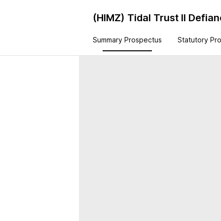
(HIMZ)
Tidal Trust II Defi
Summary Prospectus
Statutory Pr