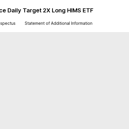
ance Daily Target 2X Long HIMS ETF
ospectus
Statement of Additional Information