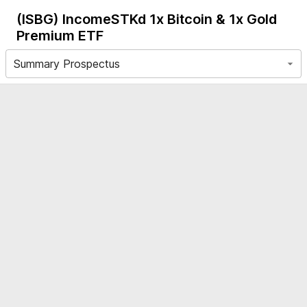
(ISBG)
IncomeSTKd 1x Bitcoin & 1x Gold
Premium ETF
Summary Prospectus