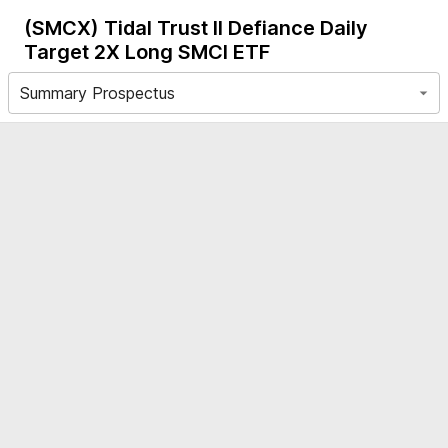
(SMCX)
Tidal Trust II Defiance Daily
Target 2X Long SMCI ETF
Summary Prospectus