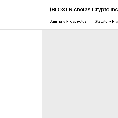
(BLOX)
Nicholas Crypto I
Summary Prospectus
Statutory Pr