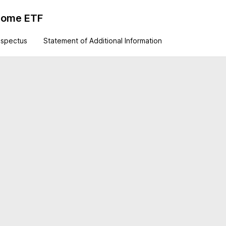
ncome ETF
ospectus
Statement of Additional Information