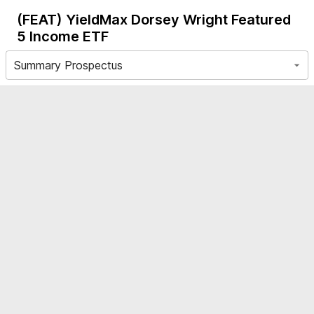
(FEAT)
YieldMax Dorsey Wright Featured
5 Income ETF
Summary Prospectus