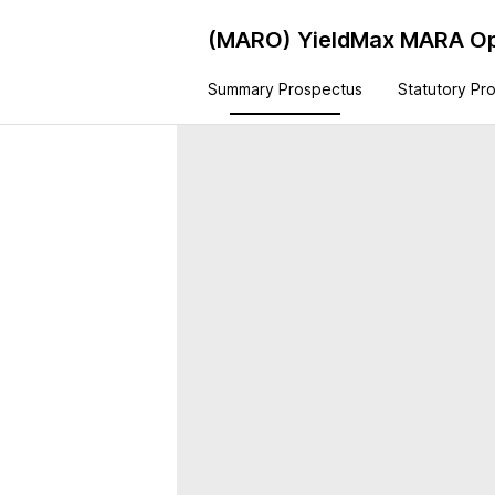
(MARO)
YieldMax MARA Op
Summary Prospectus
Statutory Pr