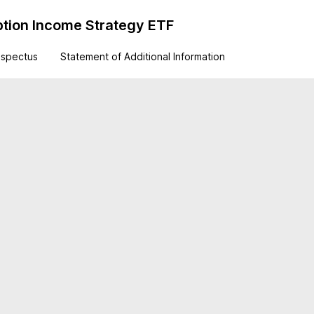
tion Income Strategy ETF
ospectus
Statement of Additional Information