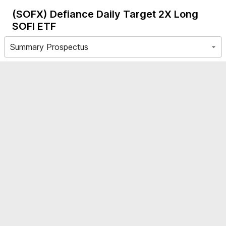
(SOFX)
Defiance Daily Target 2X Long
SOFI ETF
Summary Prospectus