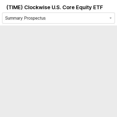
(TIME)
Clockwise U.S. Core Equity ETF
Summary Prospectus