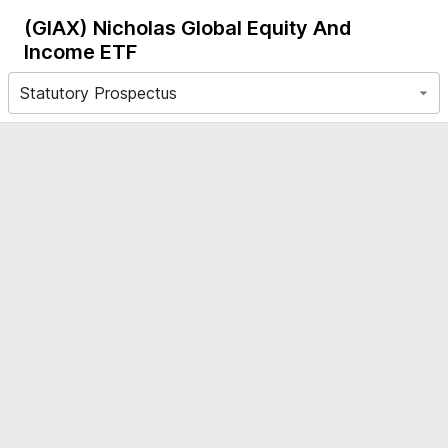
(GIAX)
Nicholas Global Equity And
Income ETF
Statutory Prospectus