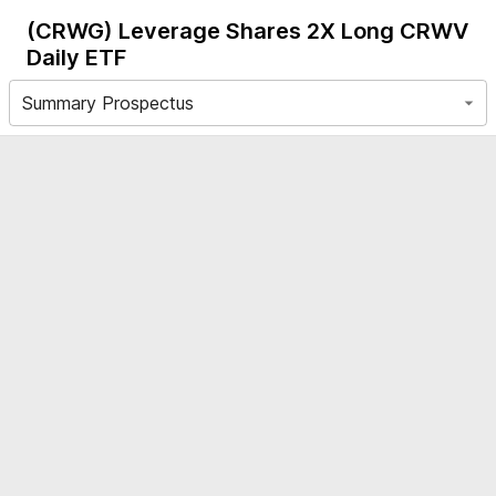
(CRWG)
Leverage Shares 2X Long CRWV
Daily ETF
Summary Prospectus