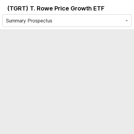
(TGRT)
T. Rowe Price Growth ETF
Summary Prospectus