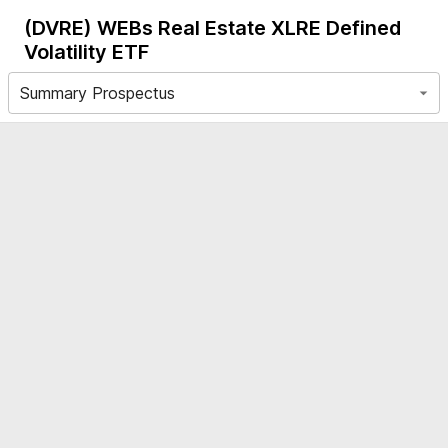
(DVRE)
WEBs Real Estate XLRE Defined
Volatility ETF
Summary Prospectus