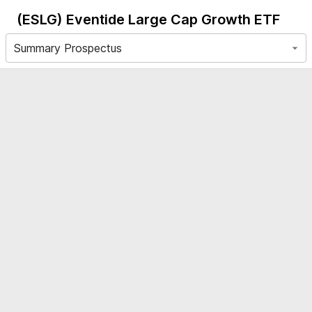
(ESLG)
Eventide Large Cap Growth ETF
Summary Prospectus