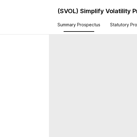
(SVOL)
Simplify Volatility
Summary Prospectus
Statutory Pr