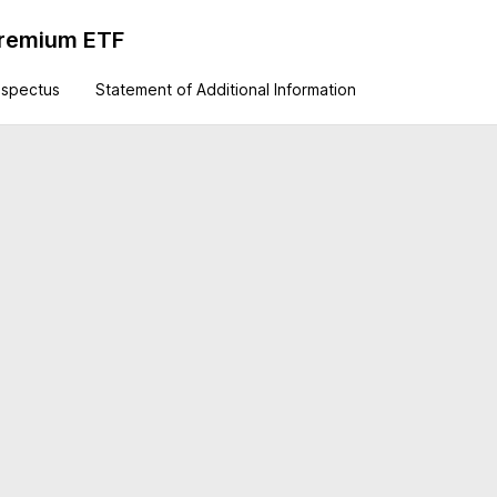
 Premium ETF
ospectus
Statement of Additional Information