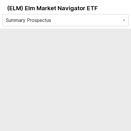
(ELM)
Elm Market Navigator ETF
Summary Prospectus