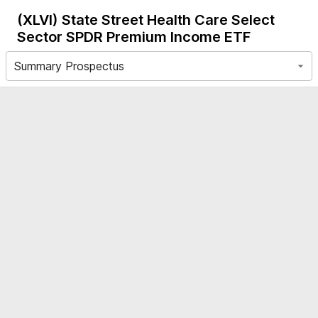
(XLVI)
State Street Health Care Select
Sector SPDR Premium Income ETF
Summary Prospectus