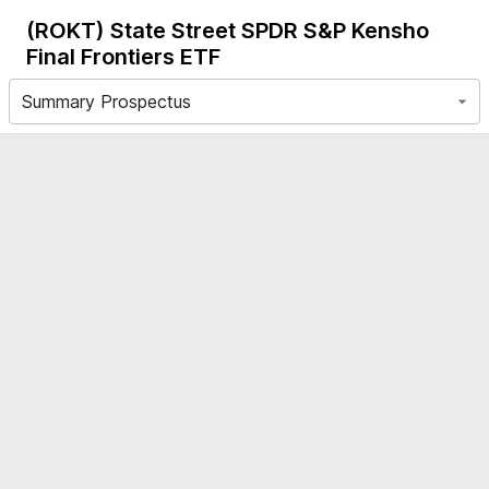
(ROKT)
State Street SPDR S&P Kensho
Final Frontiers ETF
Summary Prospectus