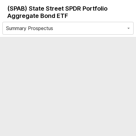
(SPAB)
State Street SPDR Portfolio
Aggregate Bond ETF
Summary Prospectus