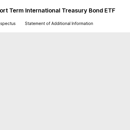
rt Term International Treasury Bond ETF
ospectus
Statement of Additional Information