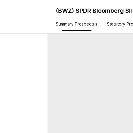
(BWZ)
SPDR Bloomberg Sho
Summary Prospectus
Statutory Pr