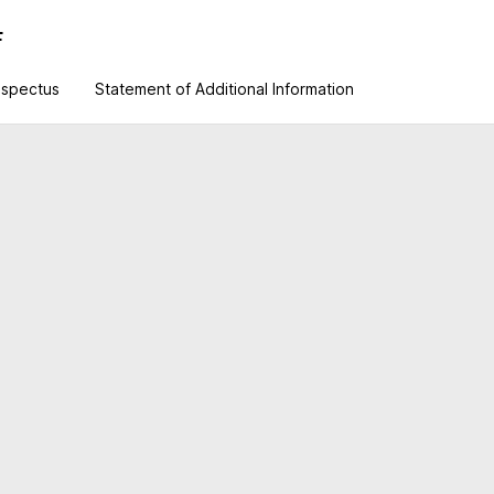
F
ospectus
Statement of Additional Information