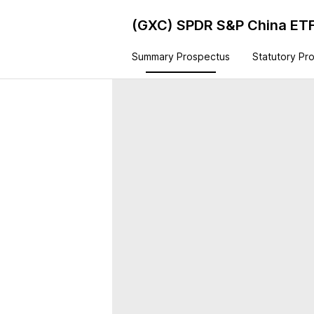
(GXC)
SPDR S&P China ET
Summary Prospectus
Statutory Pr