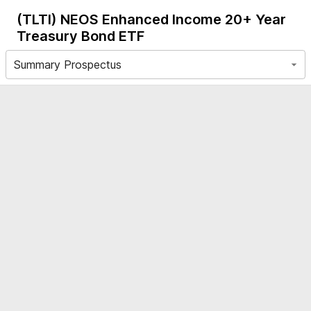
(TLTI)
NEOS Enhanced Income 20+ Year
Treasury Bond ETF
Summary Prospectus