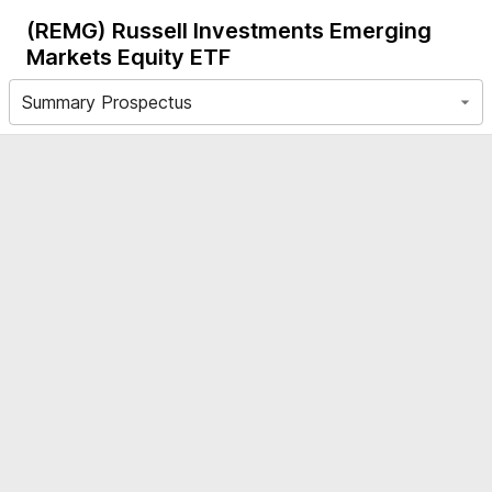
(REMG)
Russell Investments Emerging
Markets Equity ETF
Summary Prospectus