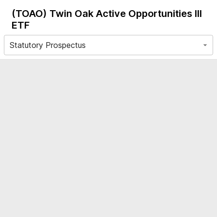
(TOAO)
Twin Oak Active Opportunities III
ETF
Statutory Prospectus