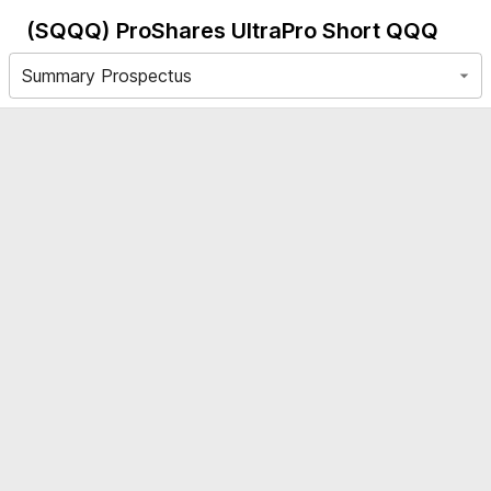
(SQQQ)
ProShares UltraPro Short QQQ
Summary Prospectus