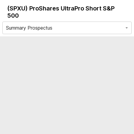
(SPXU)
ProShares UltraPro Short S&P
500
Summary Prospectus