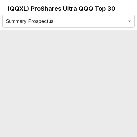
(QQXL)
ProShares Ultra QQQ Top 30
Summary Prospectus