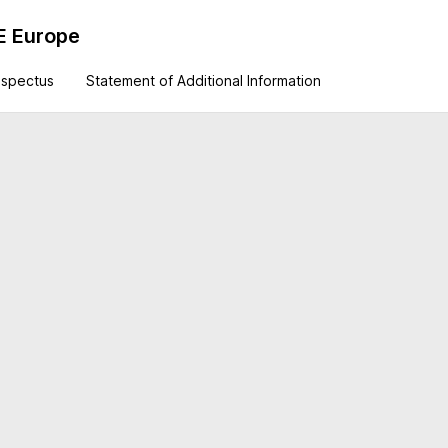
E Europe
ospectus
Statement of Additional Information