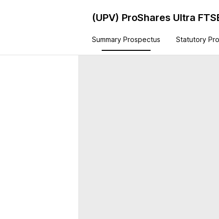
(UPV)
ProShares Ultra FTS
Summary Prospectus
Statutory Pr