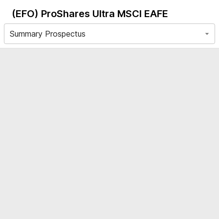
(EFO)
ProShares Ultra MSCI EAFE
Summary Prospectus