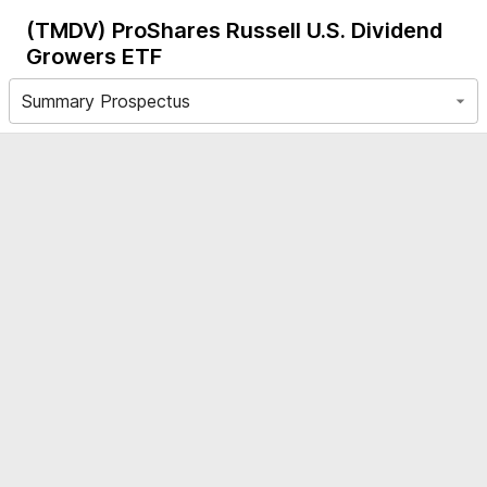
(TMDV)
ProShares Russell U.S. Dividend
Growers ETF
Summary Prospectus