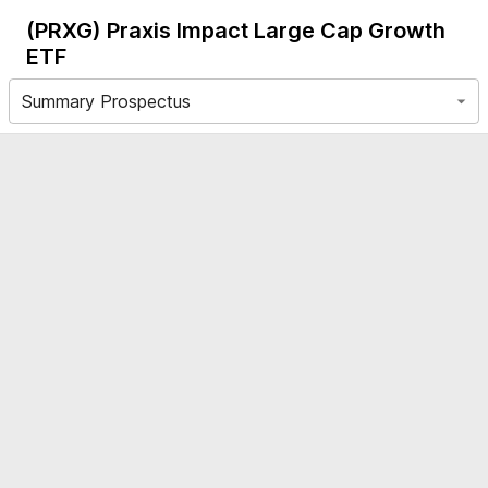
(PRXG)
Praxis Impact Large Cap Growth
ETF
Summary Prospectus