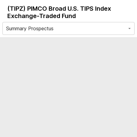
(TIPZ)
PIMCO Broad U.S. TIPS Index
Exchange-Traded Fund
Summary Prospectus