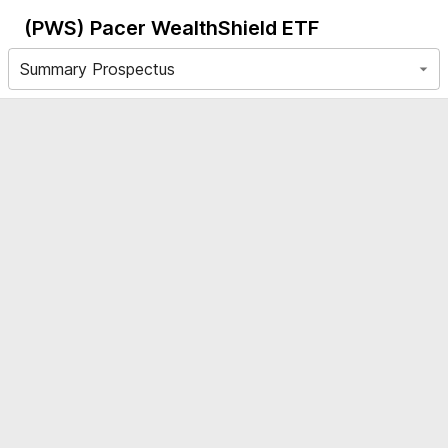
(PWS)
Pacer WealthShield ETF
Summary Prospectus