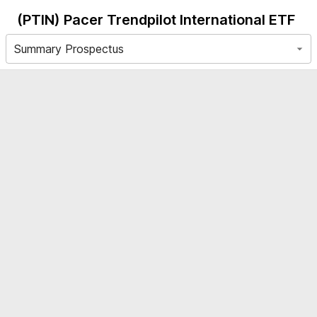
(PTIN)
Pacer Trendpilot International ETF
Summary Prospectus