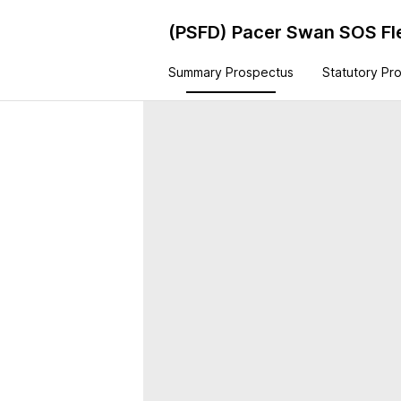
(PSFD)
Pacer Swan SOS Fl
Summary Prospectus
Statutory Pr