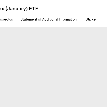
ex (January) ETF
ospectus
Statement of Additional Information
Sticker