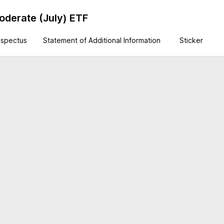
derate (July) ETF
ospectus
Statement of Additional Information
Sticker