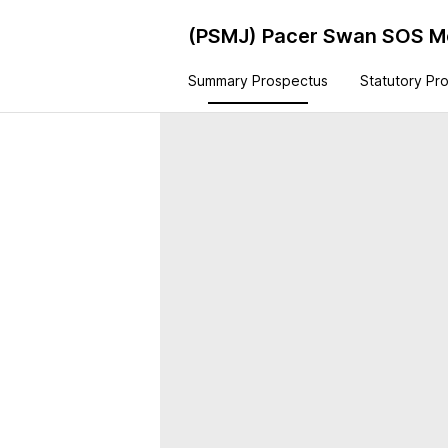
(PSMJ)
Pacer Swan SOS Mo
Summary Prospectus
Statutory Pr