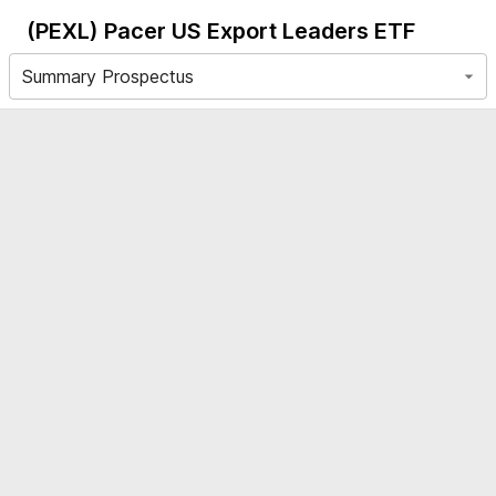
(PEXL)
Pacer US Export Leaders ETF
Summary Prospectus