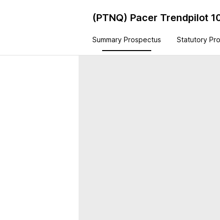
(PTNQ)
Pacer Trendpilot 1
Summary Prospectus
Statutory Pr