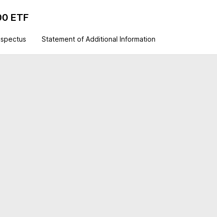
00 ETF
ospectus
Statement of Additional Information